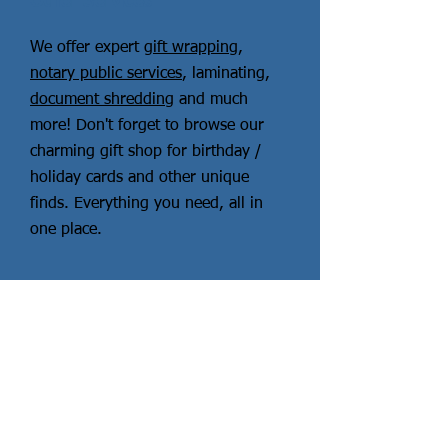
Other Services
We offer expert
gift wrapping
,
notary public services
, laminating,
document shredding
and much
more! Don't forget to browse our
charming gift shop for birthday /
holiday cards and other unique
finds. Everything you need, all in
one place.
Read More
More Services