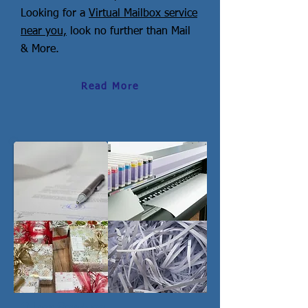
Looking for a
Virtual Mailbox service
near you,
look no further than Mail
& More.
Read More