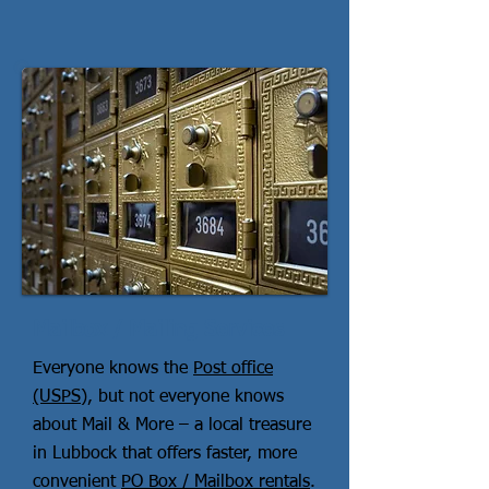
Mailbox / Mailing Services
Everyone knows the
Post office
(USPS)
, but not everyone knows
about Mail & More – a local treasure
in Lubbock that offers faster, more
convenient
PO Box / Mailbox rentals
.