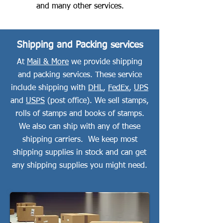
and many other services.
Shipping and Packing services
At
Mail & More
we provide shipping
and packing services. These service
include shipping with
DHL
,
FedEx
,
UPS
and
USPS
(post office). We sell stamps,
rolls of stamps and books of stamps.
We also can ship with any of these
shipping carriers. We keep most
shipping supplies in stock and can get
any shipping supplies you might need.