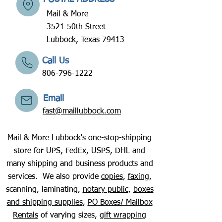
Mail & More
3521 50th Street
Lubbock, Texas 79413
Call Us
806-796-1222
Email
fast@maillubbock.com
Mail & More Lubbock's one-stop-shipping
store for UPS, FedEx, USPS, DHL and
many shipping and business products and
services. We also provide
copies
,
faxing
,
scanning, laminating,
notary public
,
boxes
and shipping supplies
,
PO Boxes/ Mailbox
Rentals
of varying sizes,
gift wrapping