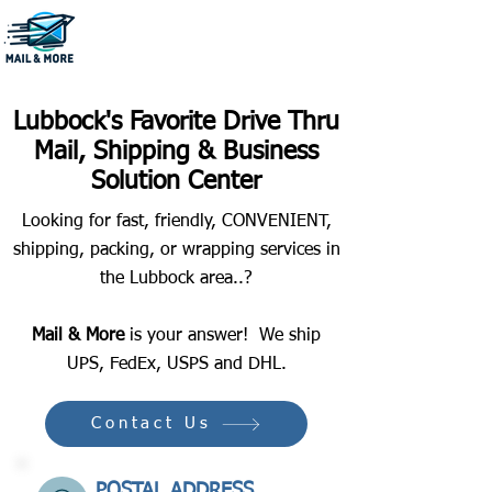
806-796-1222
Lubbock's Favorite Drive Thru
Mail, Shipping & Business
Solution Center
Looking for fast, friendly, CONVENIENT,
shipping, packing, or wrapping services in
the Lubbock area..?
Mail & More
is your answer! We ship
UPS, FedEx, USPS and DHL.
Contact Us
POSTAL ADDRESS