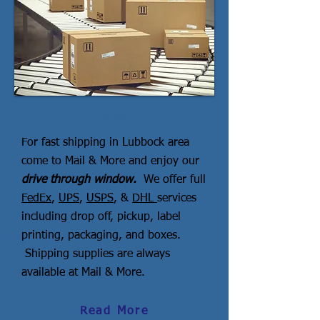
Shipping Services
For fast shipping in Lubbock area
come to Mail & More and enjoy our
drive through window.
We offer full
FedEx
,
UPS
,
USPS
, &
DHL
services
including drop off, pickup, label
printing, packaging, and boxes.
Shipping supplies are always
available at Mail & More.
Read More