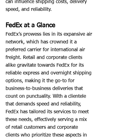
can influence shipping costs, delivery 
speed, and reliability.
FedEx at a Glance
FedEx’s prowess lies in its expansive air 
network, which has crowned it a 
preferred carrier for international air 
freight. Retail and corporate clients 
alike gravitate towards FedEx for its 
reliable express and overnight shipping 
options, making it the go-to for 
business-to-business deliveries that 
count on punctuality. With a clientele 
that demands speed and reliability, 
FedEx has tailored its services to meet 
these needs, effectively serving a mix 
of retail customers and corporate 
clients who prioritize these aspects in 