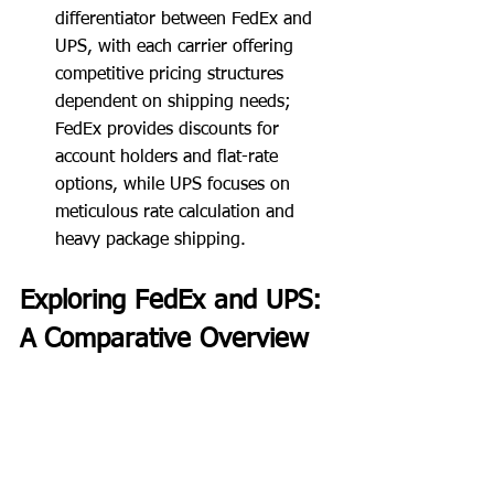
differentiator between FedEx and 
UPS, with each carrier offering 
competitive pricing structures 
dependent on shipping needs; 
FedEx provides discounts for 
account holders and flat-rate 
options, while UPS focuses on 
meticulous rate calculation and 
heavy package shipping.
Exploring FedEx and UPS: 
A Comparative Overview