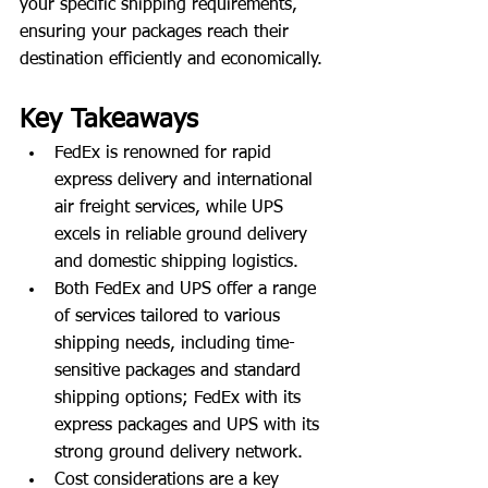
your specific shipping requirements, 
ensuring your packages reach their 
destination efficiently and economically.
Key Takeaways
FedEx is renowned for rapid 
express delivery and international 
air freight services, while UPS 
excels in reliable ground delivery 
and domestic shipping logistics.
Both FedEx and UPS offer a range 
of services tailored to various 
shipping needs, including time-
sensitive packages and standard 
shipping options; FedEx with its 
express packages and UPS with its 
strong ground delivery network.
Cost considerations are a key 