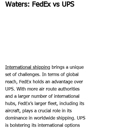
Waters: FedEx vs UPS
International shipping
 brings a unique 
set of challenges. In terms of global 
reach, FedEx holds an advantage over 
UPS. With more air route authorities 
and a larger number of international 
hubs, FedEx’s larger fleet, including its 
aircraft, plays a crucial role in its 
dominance in worldwide shipping. UPS 
is bolstering its international options 