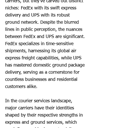
carriers, but they’ve carved out distinct 
niches: FedEx with its swift express 
delivery and UPS with its robust 
ground network. Despite the blurred 
lines in public perception, the nuances 
between FedEx and UPS are significant. 
FedEx specializes in time-sensitive 
shipments, harnessing its global air 
express freight capabilities, while UPS 
has mastered domestic ground package 
delivery, serving as a cornerstone for 
countless businesses and residential 
customers alike.
In the courier services landscape, 
major carriers have their identities 
shaped by their respective strengths in 
express and ground services, which 