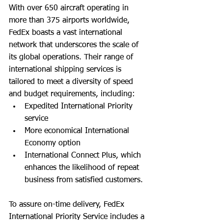
With over 650 aircraft operating in 
more than 375 airports worldwide, 
FedEx boasts a vast international 
network that underscores the scale of 
its global operations. Their range of 
international shipping services is 
tailored to meet a diversity of speed 
and budget requirements, including:
Expedited International Priority 
service
More economical International 
Economy option
International Connect Plus, which 
enhances the likelihood of repeat 
business from satisfied customers.
To assure on-time delivery, FedEx 
International Priority Service includes a 