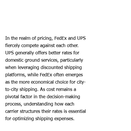
In the realm of pricing, FedEx and UPS 
fiercely compete against each other. 
UPS generally offers better rates for 
domestic ground services, particularly 
when leveraging discounted shipping 
platforms, while FedEx often emerges 
as the more economical choice for city-
to-city shipping. As cost remains a 
pivotal factor in the decision-making 
process, understanding how each 
carrier structures their rates is essential 
for optimizing shipping expenses.