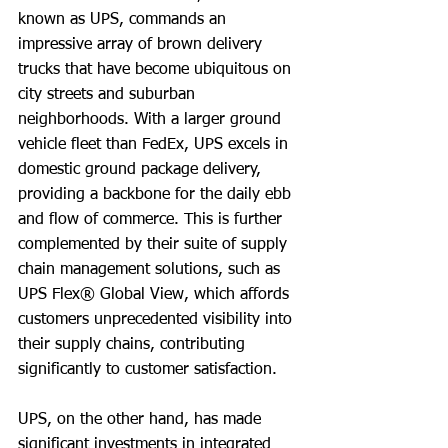
known as UPS, commands an 
impressive array of brown delivery 
trucks that have become ubiquitous on 
city streets and suburban 
neighborhoods. With a larger ground 
vehicle fleet than FedEx, UPS excels in 
domestic ground package delivery, 
providing a backbone for the daily ebb 
and flow of commerce. This is further 
complemented by their suite of supply 
chain management solutions, such as 
UPS Flex® Global View, which affords 
customers unprecedented visibility into 
their supply chains, contributing 
significantly to customer satisfaction.
UPS, on the other hand, has made 
significant investments in integrated 