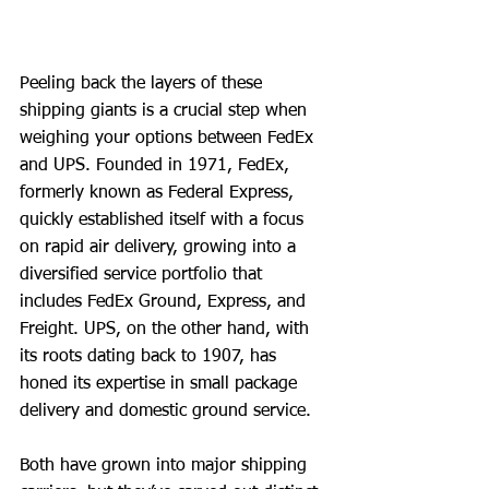
Peeling back the layers of these 
shipping giants is a crucial step when 
weighing your options between FedEx 
and UPS. Founded in 1971, FedEx, 
formerly known as Federal Express, 
quickly established itself with a focus 
on rapid air delivery, growing into a 
diversified service portfolio that 
includes FedEx Ground, Express, and 
Freight. UPS, on the other hand, with 
its roots dating back to 1907, has 
honed its expertise in small package 
delivery and domestic ground service.
Both have grown into major shipping 