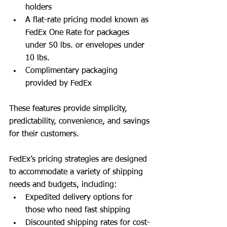
holders
A flat-rate pricing model known as 
FedEx One Rate for packages 
under 50 lbs. or envelopes under 
10 lbs.
Complimentary packaging 
provided by FedEx
These features provide simplicity, 
predictability, convenience, and savings 
for their customers.
FedEx’s pricing strategies are designed 
to accommodate a variety of shipping 
needs and budgets, including:
Expedited delivery options for 
those who need fast shipping
Discounted shipping rates for cost-