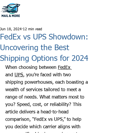
806-796-1222
Jun 18, 2024
12 min read
FedEx vs UPS Showdown:
Uncovering the Best
Shipping Options for 2024
When choosing between 
FedEx 
and 
UPS
, you’re faced with two 
shipping powerhouses, each boasting a 
wealth of services tailored to meet a 
range of needs. What matters most to 
you? Speed, cost, or reliability? This 
article delivers a head-to-head 
comparison, “FedEx vs UPS,” to help 
you decide which carrier aligns with 