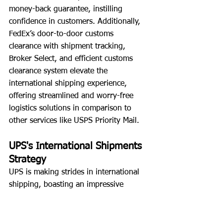
money-back guarantee, instilling 
confidence in customers. Additionally, 
FedEx’s door-to-door customs 
clearance with shipment tracking, 
Broker Select, and efficient customs 
clearance system elevate the 
international shipping experience, 
offering streamlined and worry-free 
logistics solutions in comparison to 
other services like USPS Priority Mail.
UPS's International Shipments 
Strategy
UPS is making strides in international 
shipping, boasting an impressive 
operational footprint with a fleet of 
over 500 aircraft serving more than 