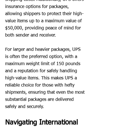
insurance options for packages, 
allowing shippers to protect their high-
value items up to a maximum value of 
$50,000, providing peace of mind for 
both sender and receiver.
For larger and heavier packages, UPS 
is often the preferred option, with a 
maximum weight limit of 150 pounds 
and a reputation for safely handling 
high-value items. This makes UPS a 
reliable choice for those with hefty 
shipments, ensuring that even the most 
substantial packages are delivered 
safely and securely.
Navigating International 