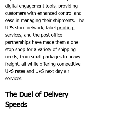
digital engagement tools, providing 
customers with enhanced control and 
ease in managing their shipments. The 
UPS store network, label
printing 
services
, and the post office 
partnerships have made them a one-
stop shop for a variety of shipping 
needs, from small packages to heavy 
freight, all while offering competitive 
UPS rates and UPS next day air 
services.
The Duel of Delivery 
Speeds