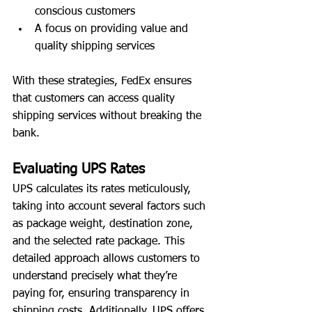
conscious customers
A focus on providing value and 
quality shipping services
With these strategies, FedEx ensures 
that customers can access quality 
shipping services without breaking the 
bank.
Evaluating UPS Rates
UPS calculates its rates meticulously, 
taking into account several factors such 
as package weight, destination zone, 
and the selected rate package. This 
detailed approach allows customers to 
understand precisely what they’re 
paying for, ensuring transparency in 
shipping costs. Additionally, UPS offers 