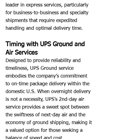
leader in express services, particularly 
for business-to-business and specialty 
shipments that require expedited 
handling and optimal delivery time.
Timing with UPS Ground and 
Air Services
Designed to provide reliability and 
timeliness, UPS Ground service 
embodies the company’s commitment 
to on-time package delivery within the 
domestic U.S. When overnight delivery 
is not a necessity, UPS’s 2nd-day air 
service provides a sweet spot between 
the swiftness of next-day air and the 
economy of ground shipping, making it 
a valued option for those seeking a 
balance of speed and cost.