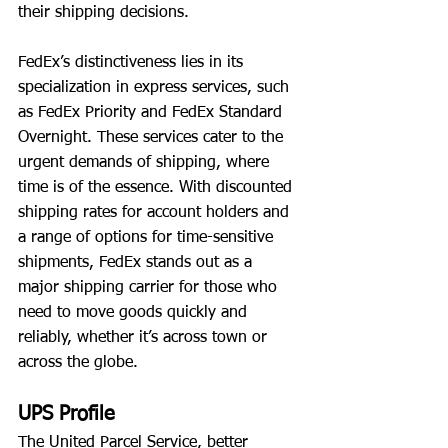
their shipping decisions.
FedEx’s distinctiveness lies in its 
specialization in express services, such 
as FedEx Priority and FedEx Standard 
Overnight. These services cater to the 
urgent demands of shipping, where 
time is of the essence. With discounted 
shipping rates for account holders and 
a range of options for time-sensitive 
shipments, FedEx stands out as a 
major shipping carrier for those who 
need to move goods quickly and 
reliably, whether it’s across town or 
across the globe.
UPS Profile
The United Parcel Service, better 