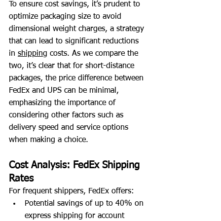
To ensure cost savings, it’s prudent to 
optimize packaging size to avoid 
dimensional weight charges, a strategy 
that can lead to significant reductions 
in 
shipping
 costs. As we compare the 
two, it’s clear that for short-distance 
packages, the price difference between 
FedEx and UPS can be minimal, 
emphasizing the importance of 
considering other factors such as 
delivery speed and service options 
when making a choice.
Cost Analysis: FedEx Shipping 
Rates
For frequent shippers, FedEx offers:
Potential savings of up to 40% on 
express shipping for account 