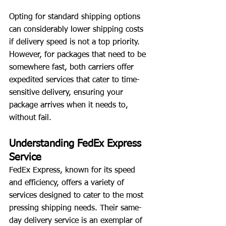
Opting for standard shipping options 
can considerably lower shipping costs 
if delivery speed is not a top priority. 
However, for packages that need to be 
somewhere fast, both carriers offer 
expedited services that cater to time-
sensitive delivery, ensuring your 
package arrives when it needs to, 
without fail.
Understanding FedEx Express 
Service
FedEx Express, known for its speed 
and efficiency, offers a variety of 
services designed to cater to the most 
pressing shipping needs. Their same-
day delivery service is an exemplar of 