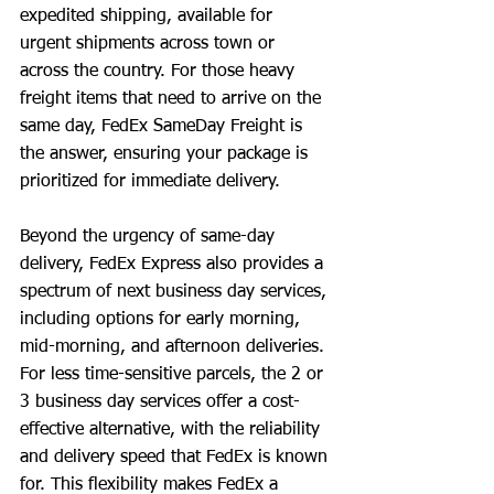
expedited shipping, available for 
urgent shipments across town or 
across the country. For those heavy 
freight items that need to arrive on the 
same day, FedEx SameDay Freight is 
the answer, ensuring your package is 
prioritized for immediate delivery.
Beyond the urgency of same-day 
delivery, FedEx Express also provides a 
spectrum of next business day services, 
including options for early morning, 
mid-morning, and afternoon deliveries. 
For less time-sensitive parcels, the 2 or 
3 business day services offer a cost-
effective alternative, with the reliability 
and delivery speed that FedEx is known 
for. This flexibility makes FedEx a 