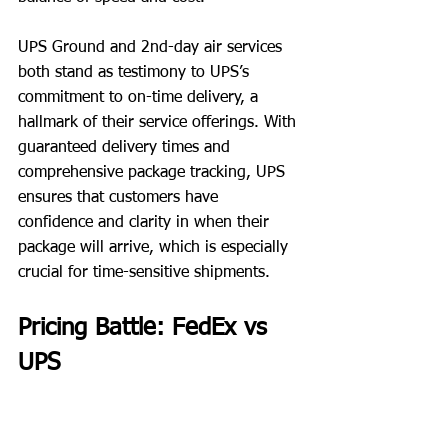
UPS Ground and 2nd-day air services 
both stand as testimony to UPS’s 
commitment to on-time delivery, a 
hallmark of their service offerings. With 
guaranteed delivery times and 
comprehensive package tracking, UPS 
ensures that customers have 
confidence and clarity in when their 
package will arrive, which is especially 
crucial for time-sensitive shipments.
Pricing Battle: FedEx vs 
UPS