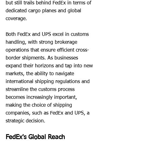
but still trails behind FedEx in terms of 
dedicated cargo planes and global 
coverage.
Both FedEx and UPS excel in customs 
handling, with strong brokerage 
operations that ensure efficient cross-
border shipments. As businesses 
expand their horizons and tap into new 
markets, the ability to navigate 
international shipping regulations and 
streamline the customs process 
becomes increasingly important, 
making the choice of shipping 
companies, such as FedEx and UPS, a 
strategic decision.
FedEx's Global Reach