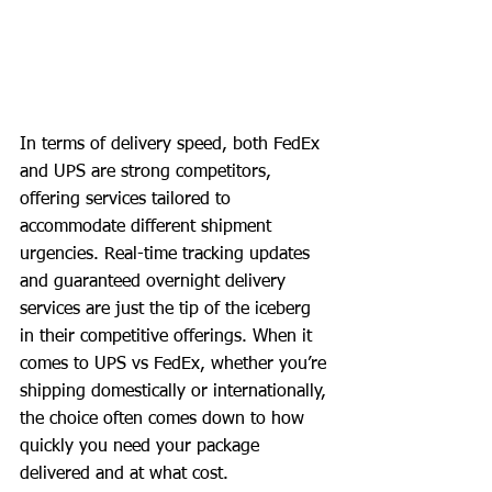
In terms of delivery speed, both FedEx 
and UPS are strong competitors, 
offering services tailored to 
accommodate different shipment 
urgencies. Real-time tracking updates 
and guaranteed overnight delivery 
services are just the tip of the iceberg 
in their competitive offerings. When it 
comes to UPS vs FedEx, whether you’re 
shipping domestically or internationally, 
the choice often comes down to how 
quickly you need your package 
delivered and at what cost.