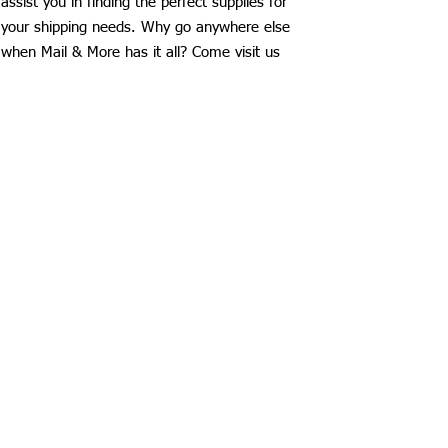
assist you in finding the perfect supplies for
your shipping needs. Why go anywhere else
when Mail & More has it all? Come visit us
today and see why we’re Lubbock’s favorite
shipping supplies store!
Mail & More
3521 50th Street
Lubbock, Texas 79413
806-796-1222
fast@maillubbock.com