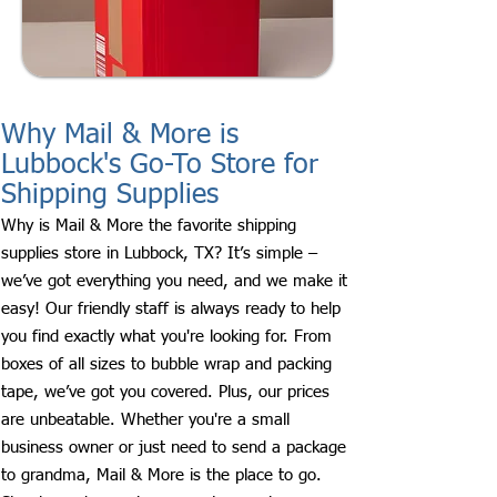
Why Mail & More is
Lubbock's Go-To Store for
Shipping Supplies
Why is Mail & More the favorite shipping
supplies store in Lubbock, TX? It’s simple –
we’ve got everything you need, and we make it
easy! Our friendly staff is always ready to help
you find exactly what you're looking for. From
boxes of all sizes to bubble wrap and packing
tape, we’ve got you covered. Plus, our prices
are unbeatable. Whether you're a small
business owner or just need to send a package
to grandma, Mail & More is the place to go.