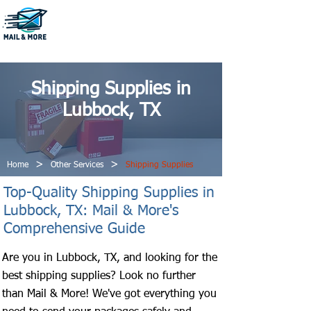
806-796-1222
Shipping Supplies in
Lubbock, TX
>
>
Home
Other Services
Shipping Supplies
Top-Quality Shipping Supplies in
Lubbock, TX: Mail & More's
Comprehensive Guide
Are you in Lubbock, TX, and looking for the
best shipping supplies? Look no further
than Mail & More! We've got everything you