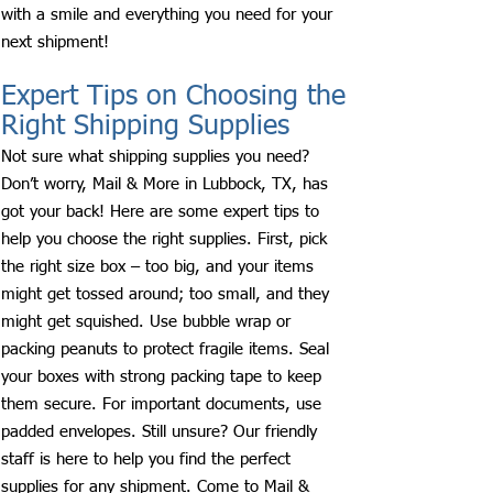
with a smile and everything you need for your
next shipment!
Expert Tips on Choosing the
Right Shipping Supplies
Not sure what shipping supplies you need?
Don’t worry, Mail & More in Lubbock, TX, has
got your back! Here are some expert tips to
help you choose the right supplies. First, pick
the right size box – too big, and your items
might get tossed around; too small, and they
might get squished. Use bubble wrap or
packing peanuts to protect fragile items. Seal
your boxes with strong packing tape to keep
them secure. For important documents, use
padded envelopes. Still unsure? Our friendly
staff is here to help you find the perfect
supplies for any shipment. Come to Mail &