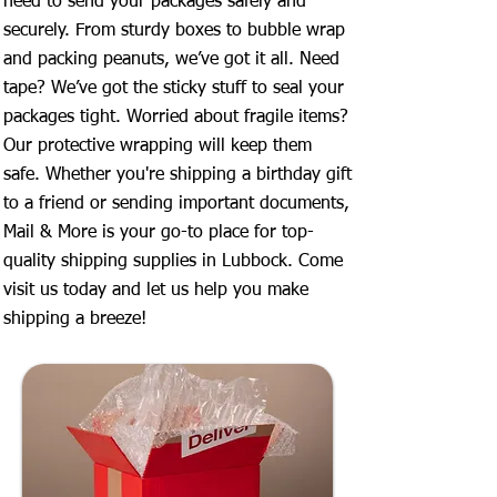
need to send your packages safely and
securely. From sturdy boxes to bubble wrap
and packing peanuts, we’ve got it all. Need
tape? We’ve got the sticky stuff to seal your
packages tight. Worried about fragile items?
Our protective wrapping will keep them
safe. Whether you're shipping a birthday gift
to a friend or sending important documents,
Mail & More is your go-to place for top-
quality shipping supplies in Lubbock. Come
visit us today and let us help you make
shipping a breeze!