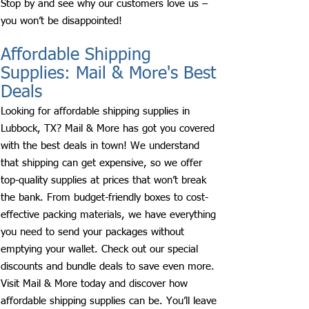
Stop by and see why our customers love us –
you won’t be disappointed!
Affordable Shipping
Supplies: Mail & More's Best
Deals
Looking for affordable shipping supplies in
Lubbock, TX? Mail & More has got you covered
with the best deals in town! We understand
that shipping can get expensive, so we offer
top-quality supplies at prices that won’t break
the bank. From budget-friendly boxes to cost-
effective packing materials, we have everything
you need to send your packages without
emptying your wallet. Check out our special
discounts and bundle deals to save even more.
Visit Mail & More today and discover how
affordable shipping supplies can be. You’ll leave