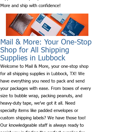
More and ship with confidence!
Mail & More: Your One-Stop
Shop for All Shipping
Supplies in Lubbock
Welcome to Mail & More, your one-stop shop
for all shipping supplies in Lubbock, TX! We
have everything you need to pack and send
your packages with ease. From boxes of every
size to bubble wrap, packing peanuts, and
heavy-duty tape, we’ve got it all. Need
specialty items like padded envelopes or
custom shipping labels? We have those too!
Our knowledgeable staff is always ready to